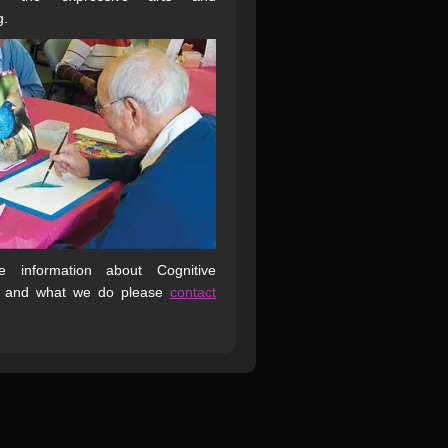
g.
 information about Cognitive
 and what we do please
contact