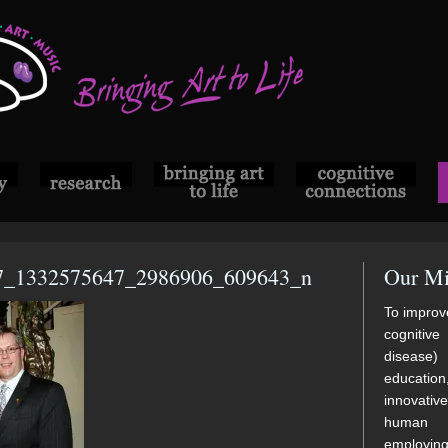
7_1332575647_2986906_609643_n
Our Mi
To improve
cognitive
disease)
educatio
innovati
human di
employi