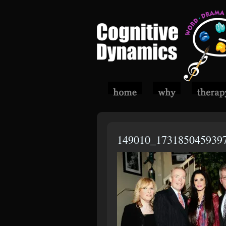
149010_173185045939