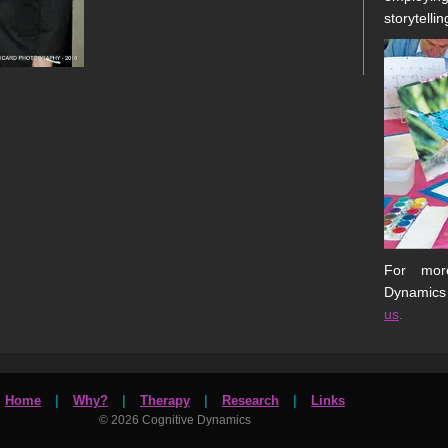
storytellin
For more
Dynamics
us
.
Home
|
Why?
|
Therapy
|
Research
|
Links
© 2026 Cognitive Dynamics