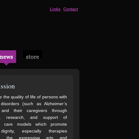
Links
Contact
ssion
 the quality of life of persons with
 disorders (such as Alzheimer’s
 and their caregivers through
n, research, and support of
ve care models which promote
gnity, especially therapies
ng the expressive arts and