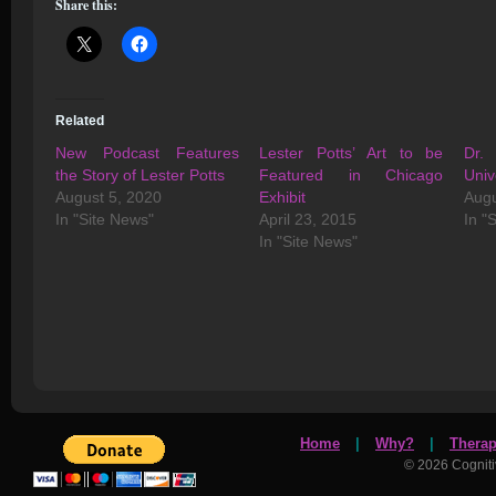
Share this:
Related
New Podcast Features
Lester Potts’ Art to be
Dr. 
the Story of Lester Potts
Featured in Chicago
Univ
August 5, 2020
Exhibit
Augu
In "Site News"
April 23, 2015
In "
In "Site News"
Home
|
Why?
|
Thera
© 2026 Cognit