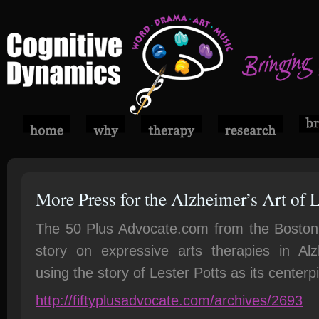
More Press for the Alzheimer’s Art of L
The 50 Plus Advocate.com from the Boston a
story on expressive arts therapies in Alz
using the story of Lester Potts as its centerp
http://fiftyplusadvocate.com/archives/2693