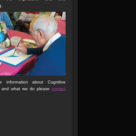
g.
 information about Cognitive
 and what we do please
contact