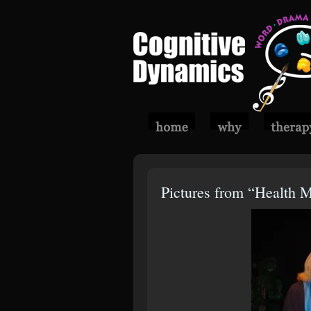
Pictures from “Health 