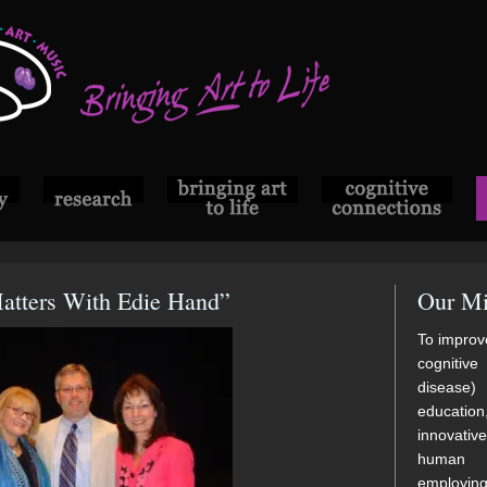
Matters With Edie Hand”
Our Mi
To improve
cognitive
disease)
educatio
innovati
human di
employi