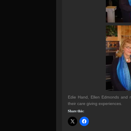
Edie Hand, Ellen Edmonds and me
their care giving experiences.
Share this: