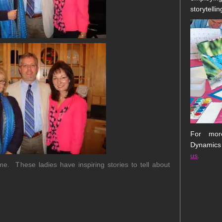
storytellin
For more
Dynamics
us
.
. These ladies have inspiring stories to tell about