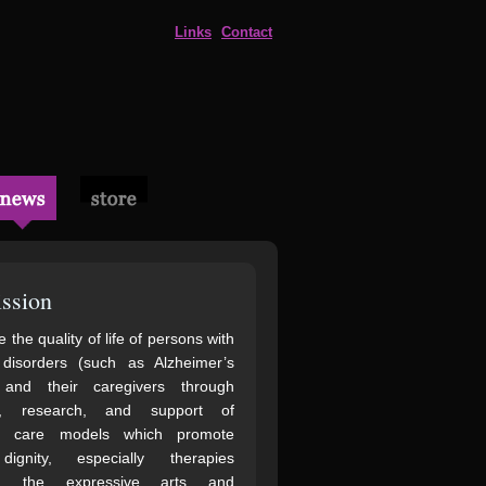
Links
Contact
ssion
 the quality of life of persons with
 disorders (such as Alzheimer’s
 and their caregivers through
n, research, and support of
ve care models which promote
gnity, especially therapies
ng the expressive arts and