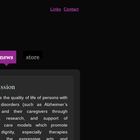
Links
Contact
ssion
 the quality of life of persons with
 disorders (such as Alzheimer’s
 and their caregivers through
n, research, and support of
ve care models which promote
gnity, especially therapies
ng the expressive arts and