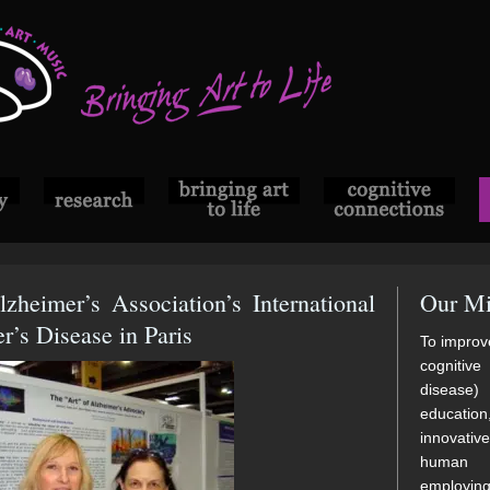
lzheimer’s Association’s International
Our Mi
’s Disease in Paris
To improve
cognitive
disease)
educatio
innovati
human di
employi