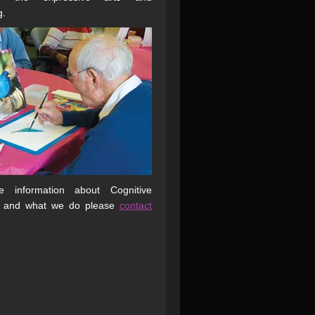
g.
 information about Cognitive
 and what we do please
contact