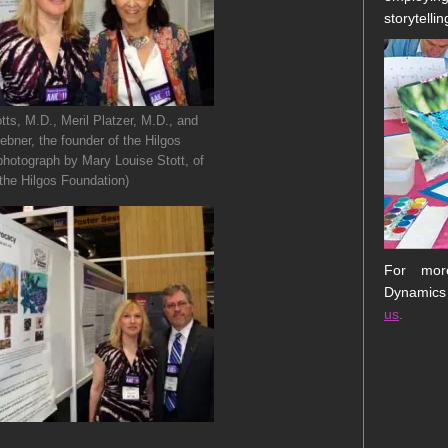
storytellin
tts, M.D., Meril Platzer, M.D., and
bner, the founder of the Hilgos
photograph by Mary Louise Stott, of
the Hilgos Foundation)
For more
Dynamics
us
.