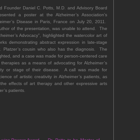
d Founder Daniel C. Potts, M.D. and Advisory Board
sented a poster at the Alzheimer’s Association’s
heimer’s Disease in Paris, France on July 20, 2011.
thor of the presentation, was unable to attend. The
lzheimer’s Advocacy”, highlighted the watercolor art of
works demonstrating abstract expression in late-stage
r. Platzer’s cousin who also has the diagnosis. The
lighted, and a case was made for person-centered care
s therapies as a means of advocating for Alzheimer’s
rity or stage of their disease. A call was made for
ence of artistic creativity in Alzheimer’s patients, as
the effects of art therapy and other expressive arts
er’s patients.