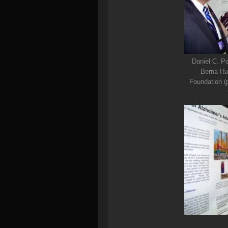
Daniel C. Po
Berna Hue
Foundation (