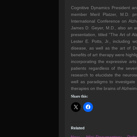
Cognitive Dynamics President an
member Meril Platzer, M.D. pre
International Conference on Alz
James D. Geyer, M.D., also an au
presentation, titled “The Art of A
Lester E. Potts, Jr., including 
disease, as well as the art of D
benefits of art therapy were high
incorporating the expressive art
patients regardless of the seve
research to elucidate the neurosci
well as paradigms to investgate 
therapies on the brains of Alzheim
Share this:
Related