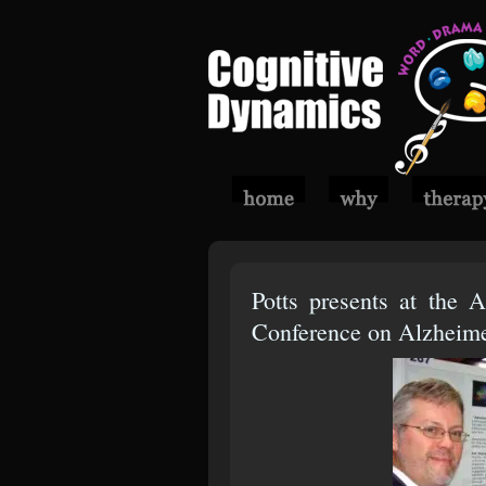
Potts presents at the A
Conference on Alzheimer