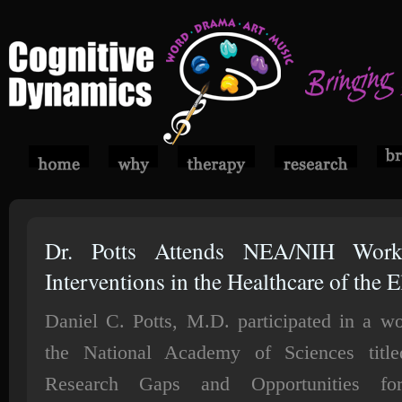
Dr. Potts Attends NEA/NIH Wor
Interventions in the Healthcare of the E
Daniel C. Potts, M.D. participated in a w
the National Academy of Sciences titl
Research Gaps and Opportunities fo