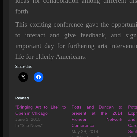
ideas for collaboration among different di
forth.
This exciting conference gave the opportunit
to interact and give feedback, and sig
important day for furthering arts interventi
life for elderly Americans.
Share this:
Related
“Bringing Art to Life” to
Potts and Duncan to
Po
Open in Chicago
present at the 2014
Expr
June 3, 2015
Pioneer Network
and
In "Site News"
Conference
Care
May 29, 2014
Sou