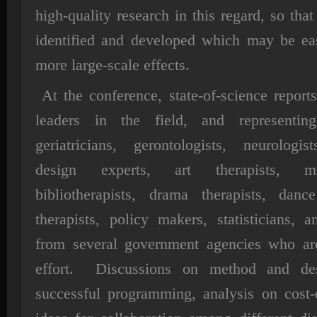
high-quality research in this regard, so th
identified and developed which may be easi
more large-scale effects.
At the conference, state-of-science repor
leaders in the field, and representing 
geriatricians, gerontologists, neurologis
design experts, art therapists, mu
bibliotherapists, drama therapists, da
therapists, policy makers, statisticians, a
from several government agencies who are
effort. Discussions on method and des
successful programming, analysis on cost-e