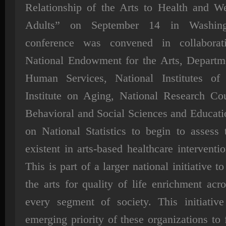
Relationship of the Arts to Health and We
Adults” on September 14 in Washing
conference was convened in collaborat
National Endowment for the Arts, Departm
Human Services, National Institutes of 
Institute on Aging, National Research Cou
Behavioral and Social Sciences and Educat
on National Statistics to begin to assess 
existent in arts-based healthcare interventi
This is part of a larger national initiative t
the arts for quality of life enrichment acro
every segment of society. This initiativ
emerging priority of these organizations to 