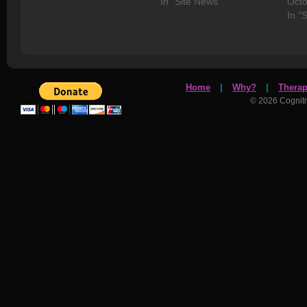
In "Site News"
Octo
In "
Home
|
Why?
|
Thera
© 2026 Cognit