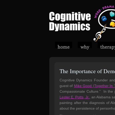
The Importance of Deme
Cognitive Dynamics Founder an
guest of
Mike Good (Together In 
Compassionate Culture.” In the p
Lester E. Potts, Jr.
, an Alabama sa
painting after the diagnosis of A
about the persistence of personhoo