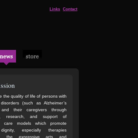
Links
Contact
ssion
 the quality of life of persons with
 disorders (such as Alzheimer’s
 and their caregivers through
n, research, and support of
ve care models which promote
gnity, especially therapies
ng the expressive arts and