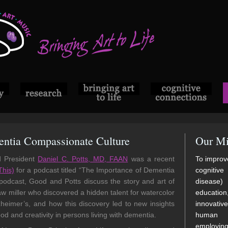
ntia Compassionate Culture
Our Mi
d President
Daniel C. Potts, MD, FAAN
was a recent
To improve
This)
for a podcast titled “The Importance of Dementia
cognitive
odcast, Good and Potts discuss the story and art of
disease)
w miller who discovered a hidden talent for watercolor
educatio
lzheimer’s, and how this discovery led to new insights
innovati
d and creativity in persons living with dementia.
human di
employi