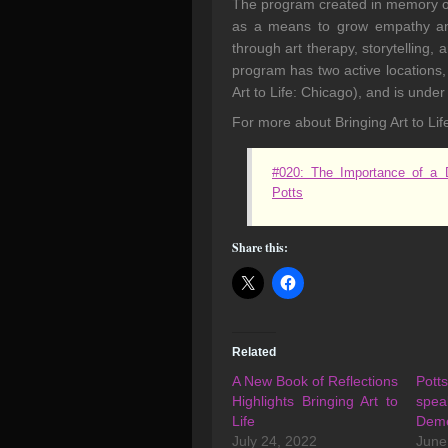
The program created in memory of 
as a means to grow empathy and
through art therapy, storytelling, 
program has two active locations,
Art to Life: Chicago), and is unde
For more about Bringing Art to Life
#020: The Importance of a D
Potts
Share this:
Related
A New Book of Reflections
Pot
Highlights Bringing Art to
spe
Life
Deme
July 24, 2022
June