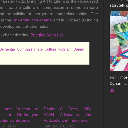
Lester Potts, Bringing Art to Life, was then discussed
storytellin
 create a culture of compassion in dementia care
and the building of intergenerational relationships. The
 at the
University of Alabama
and in Chicago (Bringing
r development at other sites.
, check this link:
Bringing Art to Life
ementia Compassionate Culture with Dr. Daniel
For more
Dynamics
us
.
ts and Duncan to
Daniel C. Potts, MD,
ak at Re-Imagine
FAAN Advocates Via
ntia Conference
Podcasts and Interviews
 18, 2017
January 10, 2022