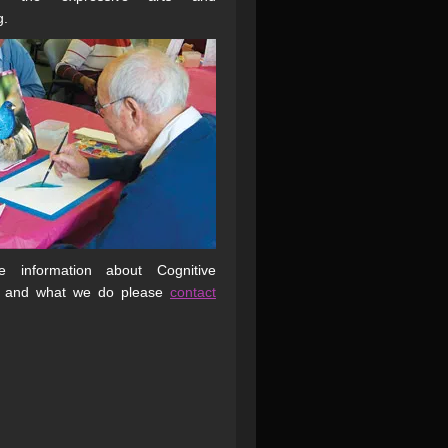
g.
 information about Cognitive
 and what we do please
contact