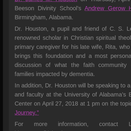
Beeson Divinity School’s
Andrew Gerow H
Birmingham, Alabama.
Dr. Houston, a pupil and friend of C. S. L
renowned scholar in Christian spiritual theo
primary caregiver for his late wife, Rita, w
brings this foundation and a most personal
discussion of what the faith community
families impacted by dementia.
In addition, Dr. Houston will be speaking to 
and faculty at the University of Alabama’s
Center on April 27, 2018 at 1 pm on the topi
Journey.”
For more information, contact 