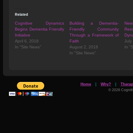
Related
Cognitive Dynamics
Building a Dementia-
New 
Begins Dementia Friendly
Friendly Community
Reso
Initiative
Through a Framework of
Dyn
April 6, 2018
Faith
July
In "Site News"
August 2, 2018
In "
In "Site News"
Home
|
Why?
|
Thera
© 2026 Cognit