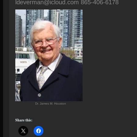
ldeverman@icloud.com 865-406-6178
Dr. James M. Houston
Share this: