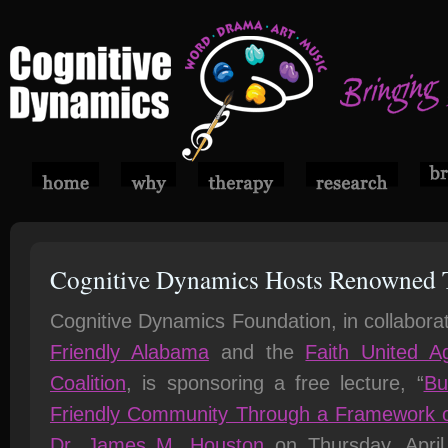
Cognitive Dynamics Hosts Renowned 
Cognitive Dynamics Foundation, in collabora
Friendly Alabama
and the
Faith United Ag
Coalition
, is sponsoring a free lecture, “
Bu
Friendly Community Through a Framework o
Dr. James M. Houston
on Thursday, April